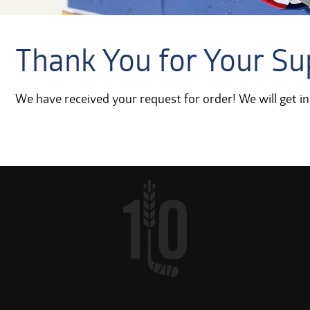
Thank You for Your Su
We have received your request for order! We will get in