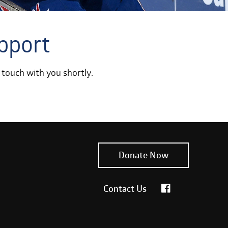
pport
 touch with you shortly.
Donate Now
Contact Us