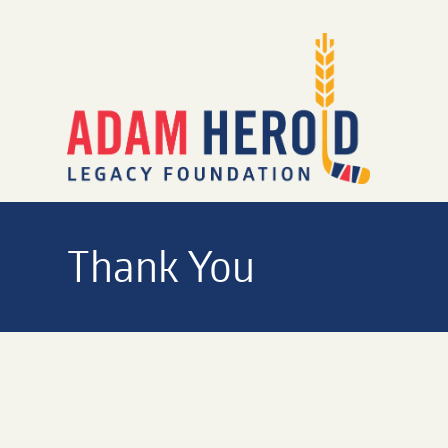
Thank You