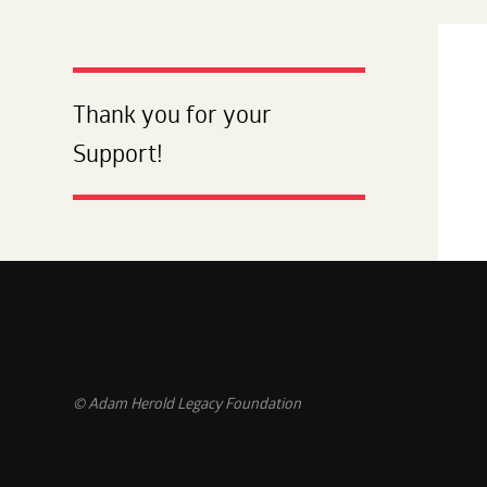
Thank you for your
Support!
© Adam Herold Legacy Foundation