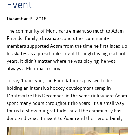
Event
December 15, 2018
The community of Montmartre meant so much to Adam.
Friends, family, classmates and other community
members supported Adam from the time he first laced up
his skates as a preschooler, right through his high school
years. It didn’t matter where he was playing, he was
always a Montmartre boy.
To say ‘thank you,’ the Foundation is pleased to be
holding an intensive hockey development camp in
Montmartre this December, in the same rink where Adam
spent many hours throughout the years. It’s a small way
for us to show our gratitude for all the community has
done and what it meant to Adam and the Herold family.