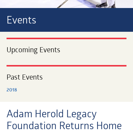
Events
Upcoming Events
Past Events
2018
Adam Herold Legacy
Foundation Returns Home