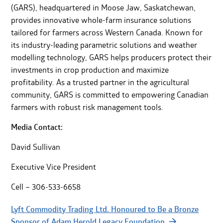
(GARS), headquartered in Moose Jaw, Saskatchewan,
provides innovative whole-farm insurance solutions
tailored for farmers across Western Canada. Known for
its industry-leading parametric solutions and weather
modelling technology, GARS helps producers protect their
investments in crop production and maximize
profitability. As a trusted partner in the agricultural
community, GARS is committed to empowering Canadian
farmers with robust risk management tools.
Media Contact:
David Sullivan
Executive Vice President
Cell – 306-533-6658
Lyft Commodity Trading Ltd. Honoured to Be a Bronze
Sponsor of Adam Herold Legacy Foundation