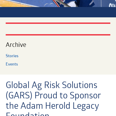
Archive
Stories
Events
Global Ag Risk Solutions
(GARS) Proud to Sponsor
the Adam Herold Legacy