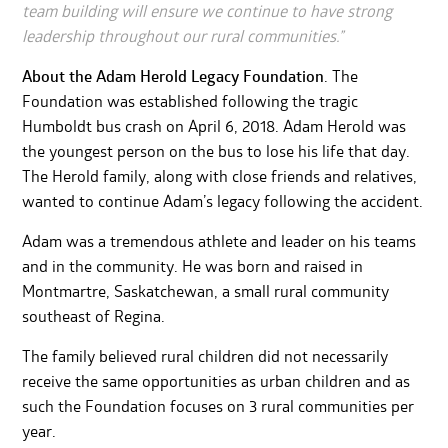
team building will ensure we continue to have strong
leadership throughout our rural communities.”
About the Adam Herold Legacy Foundation
. The
Foundation was established following the tragic
Humboldt bus crash on April 6, 2018. Adam Herold was
the youngest person on the bus to lose his life that day.
The Herold family, along with close friends and relatives,
wanted to continue Adam’s legacy following the accident.
Adam was a tremendous athlete and leader on his teams
and in the community. He was born and raised in
Montmartre, Saskatchewan, a small rural community
southeast of Regina.
The family believed rural children did not necessarily
receive the same opportunities as urban children and as
such the Foundation focuses on 3 rural communities per
year.