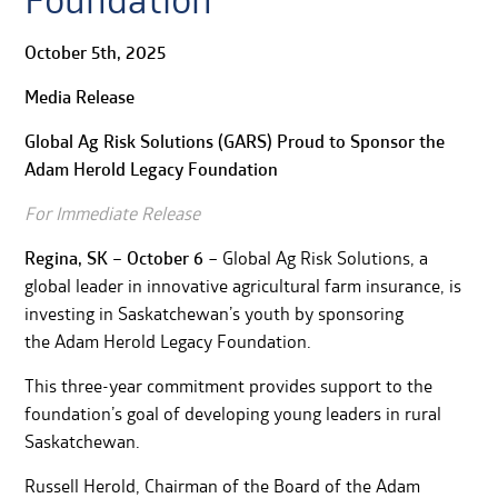
Foundation
October 5th, 2025
Media Release
Global Ag Risk Solutions (GARS) Proud to Sponsor the
Adam Herold Legacy Foundation
For Immediate Release
Regina, SK – October 6
– Global Ag Risk Solutions, a
global leader in innovative agricultural farm insurance, is
investing in Saskatchewan’s youth by sponsoring
the Adam Herold Legacy Foundation.
This three-year commitment provides support to the
foundation’s goal of developing young leaders in rural
Saskatchewan.
Russell Herold, Chairman of the Board of the Adam