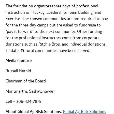
The foundation organizes three days of professional
instruction on Hockey, Leadership, Team Building, and
Exercise. The chosen communities are not required to pay
for the three-day camps but are asked to fundraise to
“pay it forward” to the next community. Other funding
for the professional instructors come from corporate
donations such as Ritchie Bros. and individual donations.
To date, 19 rural communities have been served.
Media Contact:
Russell Herold
Chairman of the Board
Montmartre, Saskatchewan
Cell – 306-424-7875
About Global Ag Risk Solutions.
Global Ag Risk Solutions