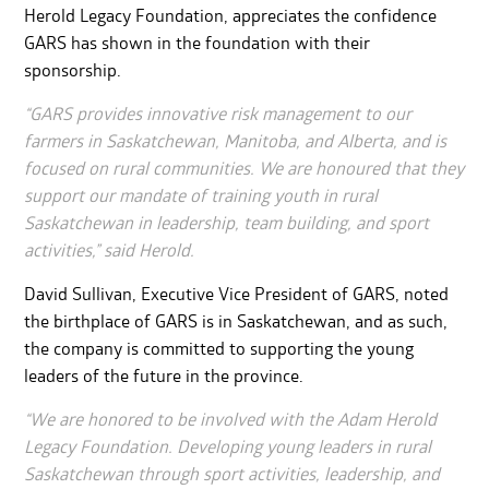
Herold Legacy Foundation, appreciates the confidence
GARS has shown in the foundation with their
sponsorship.
“GARS provides innovative risk management to our
farmers in Saskatchewan, Manitoba, and Alberta, and is
focused on rural communities. We are honoured that they
support our mandate of training youth in rural
Saskatchewan in leadership, team building, and sport
activities,” said Herold.
David Sullivan, Executive Vice President of GARS, noted
the birthplace of GARS is in Saskatchewan, and as such,
the company is committed to supporting the young
leaders of the future in the province.
“We are honored to be involved with the Adam Herold
Legacy Foundation. Developing young leaders in rural
Saskatchewan through sport activities, leadership, and