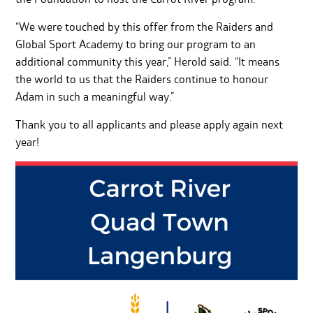
“We were touched by this offer from the Raiders and
Global Sport Academy to bring our program to an
additional community this year,” Herold said. “It means
the world to us that the Raiders continue to honour
Adam in such a meaningful way.”
Thank you to all applicants and please apply again next
year!