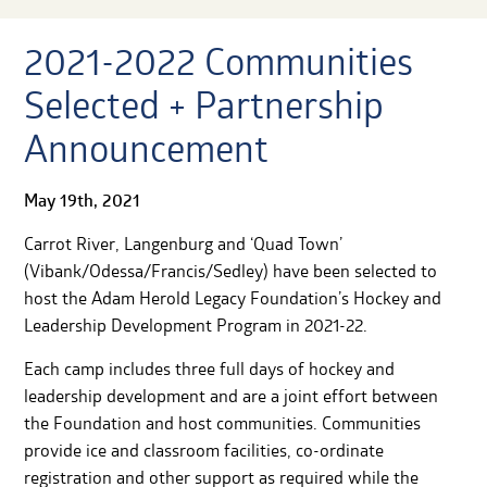
2021-2022 Communities
Selected + Partnership
Announcement
May 19th, 2021
Carrot River, Langenburg and ‘Quad Town’
(Vibank/Odessa/Francis/Sedley) have been selected to
host the Adam Herold Legacy Foundation’s Hockey and
Leadership Development Program in 2021-22.
Each camp includes three full days of hockey and
leadership development and are a joint effort between
the Foundation and host communities. Communities
provide ice and classroom facilities, co-ordinate
registration and other support as required while the