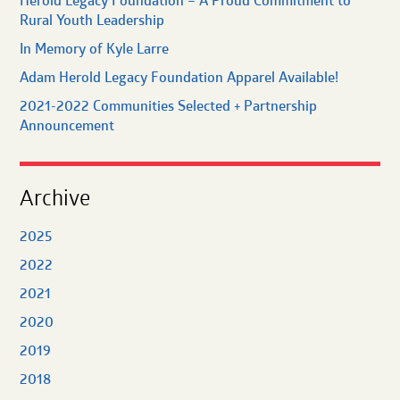
Herold Legacy Foundation – A Proud Commitment to
Rural Youth Leadership
In Memory of Kyle Larre
Adam Herold Legacy Foundation Apparel Available!
2021-2022 Communities Selected + Partnership
Announcement
Archive
2025
2022
2021
2020
2019
2018