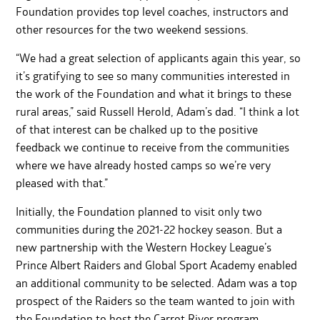
Foundation provides top level coaches, instructors and
other resources for the two weekend sessions.
“We had a great selection of applicants again this year, so
it’s gratifying to see so many communities interested in
the work of the Foundation and what it brings to these
rural areas,” said Russell Herold, Adam’s dad. “I think a lot
of that interest can be chalked up to the positive
feedback we continue to receive from the communities
where we have already hosted camps so we’re very
pleased with that.”
Initially, the Foundation planned to visit only two
communities during the 2021-22 hockey season. But a
new partnership with the Western Hockey League’s
Prince Albert Raiders and Global Sport Academy enabled
an additional community to be selected. Adam was a top
prospect of the Raiders so the team wanted to join with
the Foundation to host the Carrot River program.