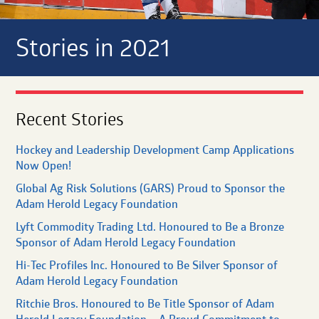
Stories in 2021
Recent Stories
Hockey and Leadership Development Camp Applications
Now Open!
Global Ag Risk Solutions (GARS) Proud to Sponsor the
Adam Herold Legacy Foundation
Lyft Commodity Trading Ltd. Honoured to Be a Bronze
Sponsor of Adam Herold Legacy Foundation
Hi-Tec Profiles Inc. Honoured to Be Silver Sponsor of
Adam Herold Legacy Foundation
Ritchie Bros. Honoured to Be Title Sponsor of Adam